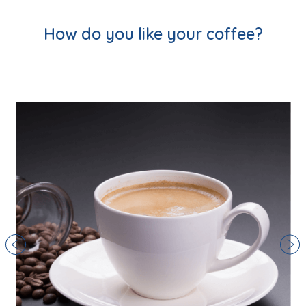
How do you like your coffee?