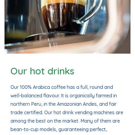
Our hot drinks
Our 100% Arabica coffee has a full, round and
well-balanced flavour. It is organically farmed in
northern Peru, in the Amazonian Andes, and fair
trade certified. Our hot drink vending machines are
among the best on the market. Many of them are
bean-to-cup models, guaranteeing perfect,