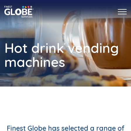
Hot drink vending
machines
Finest Globe has selected a range of