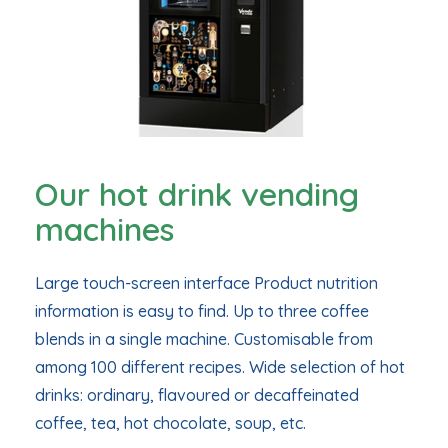
Our hot drink vending
machines
Large touch-screen interface Product nutrition
information is easy to find. Up to three coffee
blends in a single machine. Customisable from
among 100 different recipes. Wide selection of hot
drinks: ordinary, flavoured or decaffeinated
coffee, tea, hot chocolate, soup, etc.