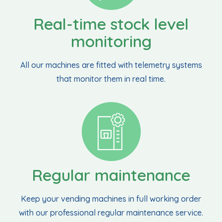
Real-time stock level
monitoring
All our machines are fitted with telemetry systems
that monitor them in real time.
Regular maintenance
Keep your vending machines in full working order
with our professional regular maintenance service.