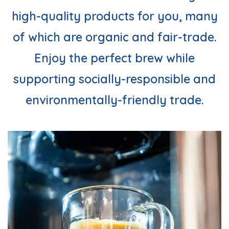
high-quality products for you, many
of which are organic and fair-trade.
Enjoy the perfect brew while
supporting socially-responsible and
environmentally-friendly trade.