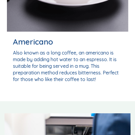
Espresso
ano is
As its name suggests, an espresso is a coff
o. It is
people in a hurry! It is a short coffee with a
concentrated, intense aroma, making it idea
. Perfect
a quick, flavoursome energy boost.