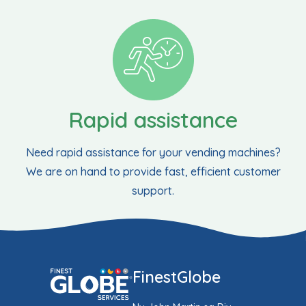
Rapid assistance
Need rapid assistance for your vending machines?
We are on hand to provide fast, efficient customer
support.
FinestGlobe