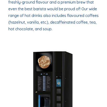
freshly-ground flavour and a premium brew that
even the best barista would be proud of! Our wide
range of hot drinks also includes flavoured coffees
(hazelnut, vanilla, etc.), decaffeinated coffee, tea,
hot chocolate, and soup.